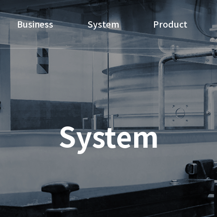
Business
System
Product
System